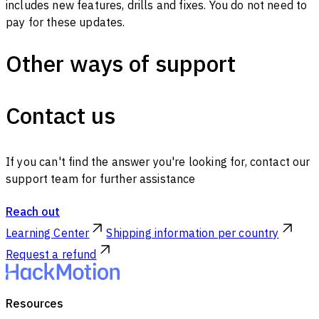
includes new features, drills and fixes. You do not need to
pay for these updates.
Other ways of support
Contact us
If you can't find the answer you're looking for, contact our
support team for further assistance
Reach out
Learning Center
Shipping information per country
Request a refund
Resources