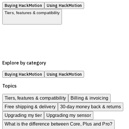
Buying HackMotion
Using HackMotion
Tiers, features & compatibility
Tiers, features & compatibility
Billing & invoicing
Free shipping & delivery
30-day money back & returns
Upgrading my tier
Upgrading my sensor
Explore by category
Buying HackMotion
Using HackMotion
Topics
Tiers, features & compatibility
Billing & invoicing
Free shipping & delivery
30-day money back & returns
Upgrading my tier
Upgrading my sensor
What is the difference between Core, Plus and Pro?