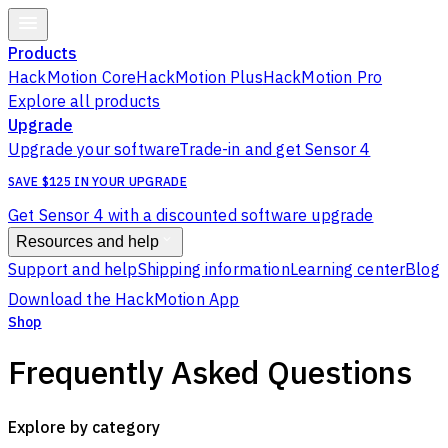
Products
HackMotion Core
HackMotion Plus
HackMotion Pro
Explore all products
Upgrade
Upgrade your software
Trade-in and get Sensor 4
SAVE $125 IN YOUR UPGRADE
Get Sensor 4 with a discounted software upgrade
Resources and help
Support and help
Shipping information
Learning center
Blog
Download the HackMotion App
Shop
Frequently Asked Questions
Explore by category