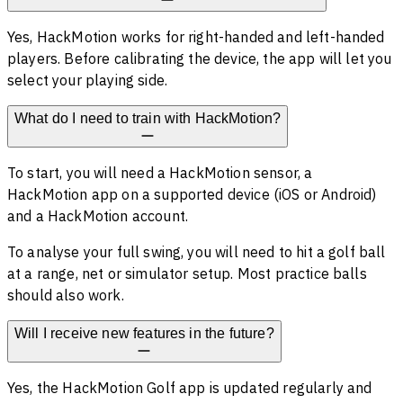
Yes, HackMotion works for right-handed and left-handed
players. Before calibrating the device, the app will let you
select your playing side.
What do I need to train with HackMotion?
To start, you will need a HackMotion sensor, a
HackMotion app on a supported device (iOS or Android)
and a HackMotion account.
To analyse your full swing, you will need to hit a golf ball
at a range, net or simulator setup. Most practice balls
should also work.
Will I receive new features in the future?
Yes, the HackMotion Golf app is updated regularly and