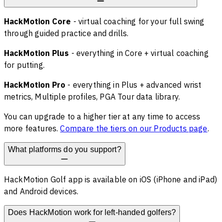
HackMotion Core
- virtual coaching for your full swing
through guided practice and drills.
HackMotion Plus
- everything in Core + virtual coaching
for putting.
HackMotion Pro
- everything in Plus + advanced wrist
metrics, Multiple profiles, PGA Tour data library.
You can upgrade to a higher tier at any time to access
more features.
Compare the tiers on our Products page
.
What platforms do you support?
HackMotion Golf app is available on iOS (iPhone and iPad)
and Android devices.
Does HackMotion work for left-handed golfers?