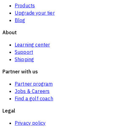
Products
Upgrade your tier
Blog
About
Learning center
Support
Shipping
Partner with us
Partner program
Jobs & Careers
Find a golf coach
Legal
Privacy policy