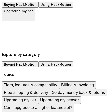
Buying HackMotion
Using HackMotion
Upgrading my tier
Tiers, features & compatibility
Billing & invoicing
Free shipping & delivery
30-day money back & returns
Upgrading my tier
Upgrading my sensor
Explore by category
Buying HackMotion
Using HackMotion
Topics
Tiers, features & compatibility
Billing & invoicing
Free shipping & delivery
30-day money back & returns
Upgrading my tier
Upgrading my sensor
Can I upgrade to a higher feature set?