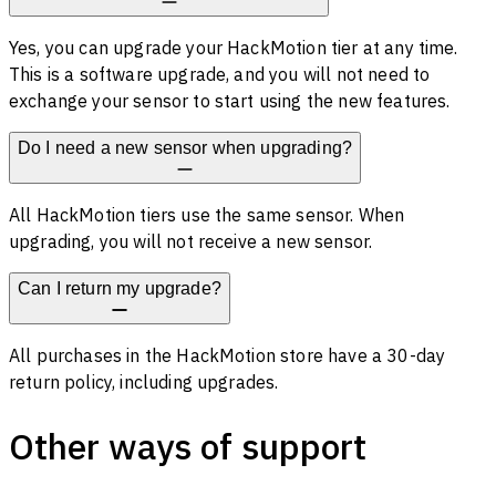
Yes, you can upgrade your HackMotion tier at any time.
This is a software upgrade, and you will not need to
exchange your sensor to start using the new features.
Do I need a new sensor when upgrading?
All HackMotion tiers use the same sensor. When
upgrading, you will not receive a new sensor.
Can I return my upgrade?
All purchases in the HackMotion store have a 30-day
return policy, including upgrades.
Other ways of support