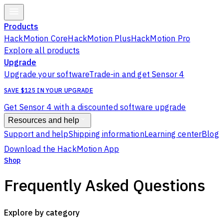
Products
HackMotion Core
HackMotion Plus
HackMotion Pro
Explore all products
Upgrade
Upgrade your software
Trade-in and get Sensor 4
SAVE $125 IN YOUR UPGRADE
Get Sensor 4 with a discounted software upgrade
Resources and help
Support and help
Shipping information
Learning center
Blog
Download the HackMotion App
Shop
Frequently Asked Questions
Explore by category