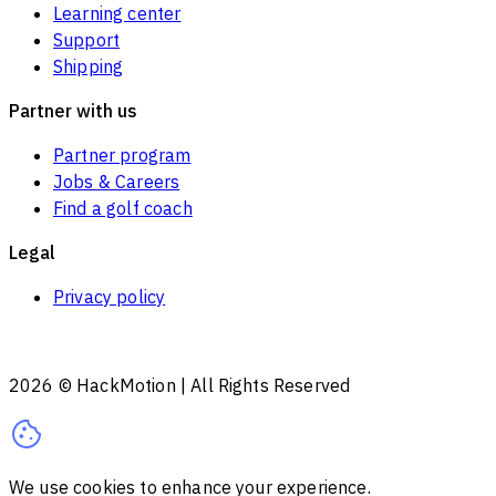
Learning center
Support
Shipping
Partner with us
Partner program
Jobs & Careers
Find a golf coach
Legal
Privacy policy
2026
© HackMotion | All Rights Reserved
We use cookies to enhance your experience.