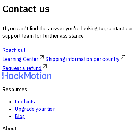
Contact us
If you can't find the answer you're looking for, contact our
support team for further assistance
Reach out
Learning Center
Shipping information per country
Request a refund
Resources
Products
Upgrade your tier
Blog
About